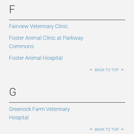
F
Fairview Veterinary Clinic
Foster Animal Clinic at Parkway
Commons
Foster Animal Hospital
BACK TO TOP
G
Greenock Farm Veterinary
Hospital
BACK TO TOP