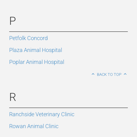
P
Petfolk Concord
Plaza Animal Hospital
Poplar Animal Hospital
BACK TO TOP
R
Ranchside Veterinary Clinic
Rowan Animal Clinic