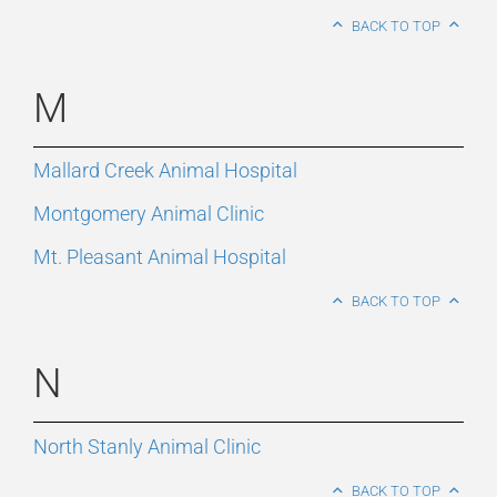
BACK TO TOP
M
Mallard Creek Animal Hospital
Montgomery Animal Clinic
Mt. Pleasant Animal Hospital
BACK TO TOP
N
North Stanly Animal Clinic
BACK TO TOP