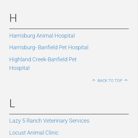
H
Harrisburg Animal Hospital
Harrisburg- Banfield Pet Hospital
Highland Creek-Banfield Pet
Hospital
BACK TO TOP
L
Lazy 5 Ranch Veterinary Services
Locust Animal Clinic