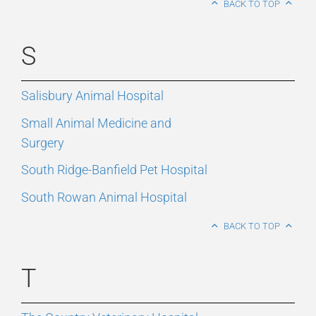
BACK TO TOP
S
Salisbury Animal Hospital
Small Animal Medicine and
Surgery
South Ridge-Banfield Pet Hospital
South Rowan Animal Hospital
BACK TO TOP
T