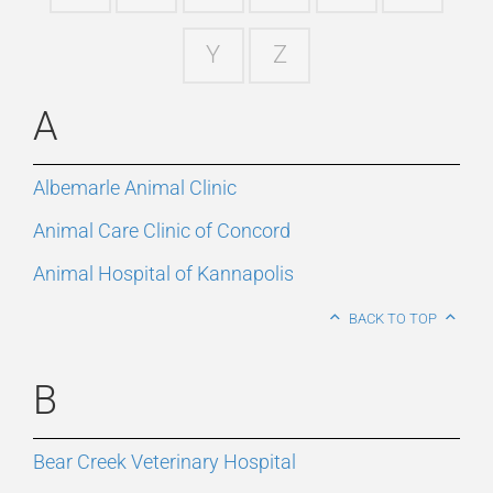
Y
Z
A
Albemarle Animal Clinic
Animal Care Clinic of Concord
Animal Hospital of Kannapolis
BACK TO TOP
B
Bear Creek Veterinary Hospital