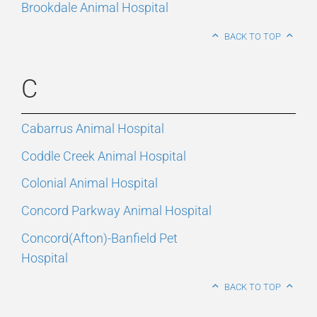
Brookdale Animal Hospital
BACK TO TOP
C
Cabarrus Animal Hospital
Coddle Creek Animal Hospital
Colonial Animal Hospital
Concord Parkway Animal Hospital
Concord(Afton)-Banfield Pet
Hospital
BACK TO TOP