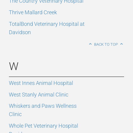
The Country Veterinary Hospital
Thrive Mallard Creek
TotalBond Veterinary Hospital at
Davidson
BACK TO TOP
W
West Innes Animal Hospital
West Stanly Animal Clinic
Whiskers and Paws Wellness
Clinic
Whole Pet Veterinary Hospital