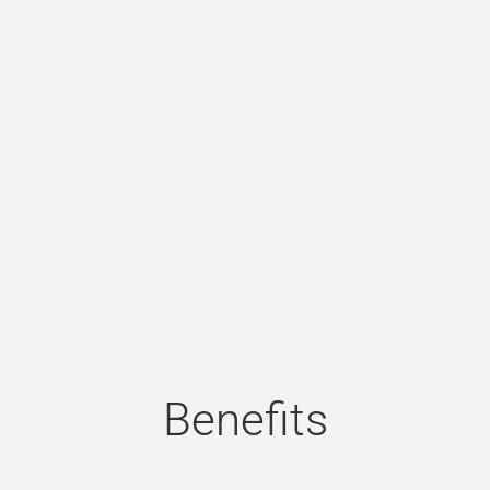
Benefits