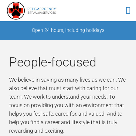
Skip
Open 24 hours, including holidays
to
content
People-focused
We believe in saving as many lives as we can. We
also believe that must start with caring for our
team. We work to understand your needs. To
focus on providing you with an environment that
helps you feel safe, cared for, and valued. And to
help you find a career and lifestyle that is truly
rewarding and exciting.