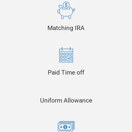
Matching IRA
Paid Time off
Uniform Allowance