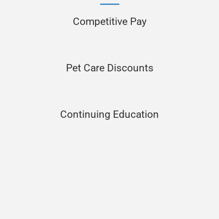
Competitive Pay
Pet Care Discounts
Continuing Education